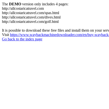
The
DEMO
version only includes 4 pages:
http://allcostaricatravel.com
http://allcostaricatravel.com/spas.html
http://allcostaricatravel.com/dives.html
http://allcostaricatravel.com/golf.html
It is possible to download these free files and install them on your ser
Visit
https://www.waybackmachinedownloader.com/en/buy-wayback-
Go back to the index page