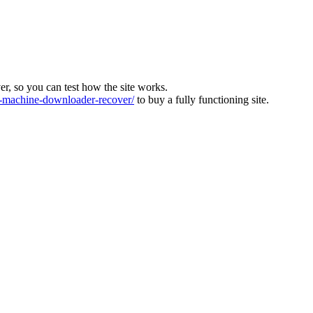
ver, so you can test how the site works.
machine-downloader-recover/
to buy a fully functioning site.