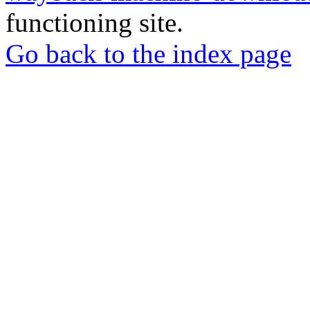
functioning site.
Go back to the index page