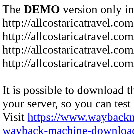
The
DEMO
version only in
http://allcostaricatravel.com
http://allcostaricatravel.co
http://allcostaricatravel.co
http://allcostaricatravel.co
It is possible to download th
your server, so you can test
Visit
https://www.wayback
wayback-machine-download