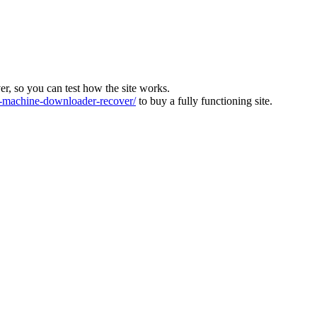
ver, so you can test how the site works.
machine-downloader-recover/
to buy a fully functioning site.