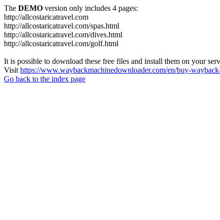
The
DEMO
version only includes 4 pages:
http://allcostaricatravel.com
http://allcostaricatravel.com/spas.html
http://allcostaricatravel.com/dives.html
http://allcostaricatravel.com/golf.html
It is possible to download these free files and install them on your ser
Visit
https://www.waybackmachinedownloader.com/en/buy-wayback-
Go back to the index page