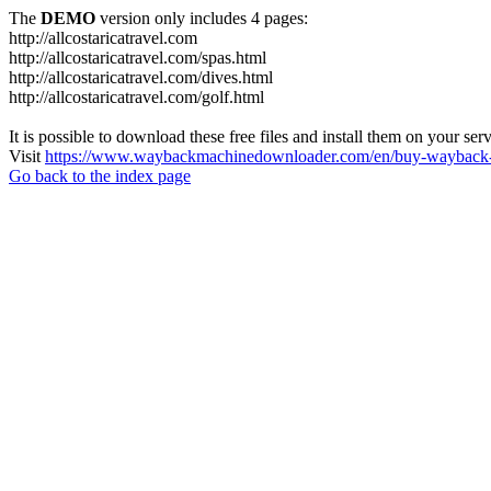
The
DEMO
version only includes 4 pages:
http://allcostaricatravel.com
http://allcostaricatravel.com/spas.html
http://allcostaricatravel.com/dives.html
http://allcostaricatravel.com/golf.html
It is possible to download these free files and install them on your ser
Visit
https://www.waybackmachinedownloader.com/en/buy-wayback-
Go back to the index page