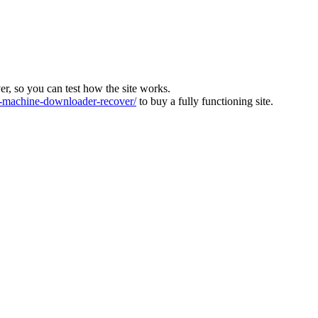
ver, so you can test how the site works.
machine-downloader-recover/
to buy a fully functioning site.