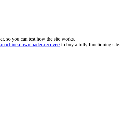
ver, so you can test how the site works.
machine-downloader-recover/
to buy a fully functioning site.