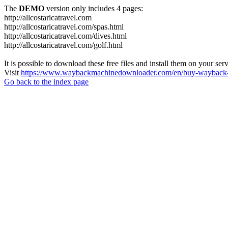
The
DEMO
version only includes 4 pages:
http://allcostaricatravel.com
http://allcostaricatravel.com/spas.html
http://allcostaricatravel.com/dives.html
http://allcostaricatravel.com/golf.html
It is possible to download these free files and install them on your ser
Visit
https://www.waybackmachinedownloader.com/en/buy-wayback-
Go back to the index page