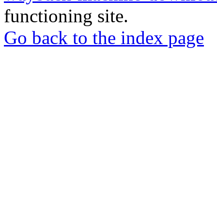
functioning site.
Go back to the index page