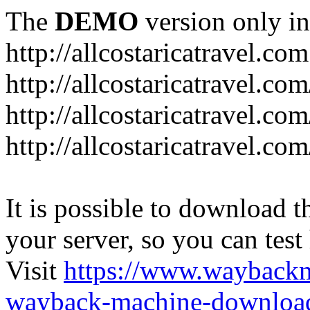
The
DEMO
version only in
http://allcostaricatravel.com
http://allcostaricatravel.co
http://allcostaricatravel.co
http://allcostaricatravel.co
It is possible to download th
your server, so you can test
Visit
https://www.wayback
wayback-machine-download