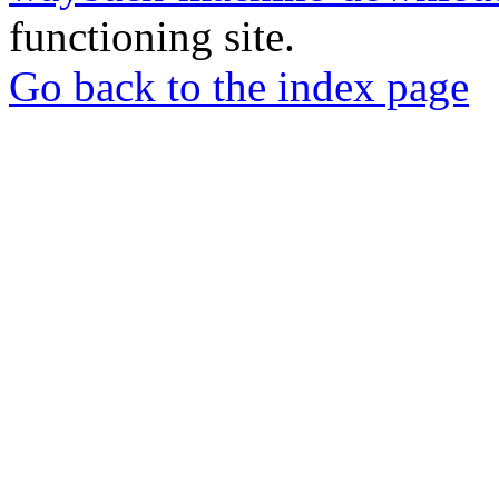
functioning site.
Go back to the index page