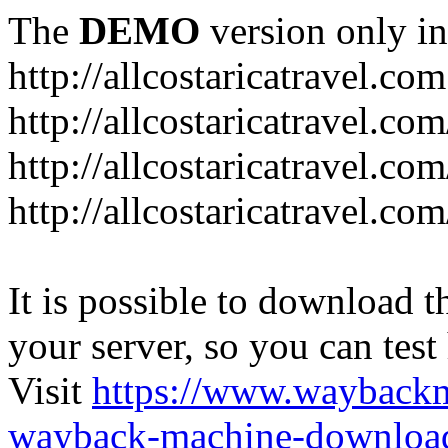
The
DEMO
version only in
http://allcostaricatravel.com
http://allcostaricatravel.co
http://allcostaricatravel.co
http://allcostaricatravel.co
It is possible to download th
your server, so you can test
Visit
https://www.wayback
wayback-machine-download