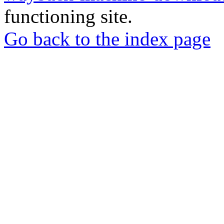
functioning site.
Go back to the index page