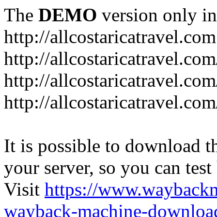
The
DEMO
version only in
http://allcostaricatravel.com
http://allcostaricatravel.co
http://allcostaricatravel.co
http://allcostaricatravel.co
It is possible to download th
your server, so you can test
Visit
https://www.wayback
wayback-machine-download