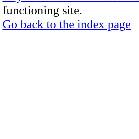
functioning site.
Go back to the index page