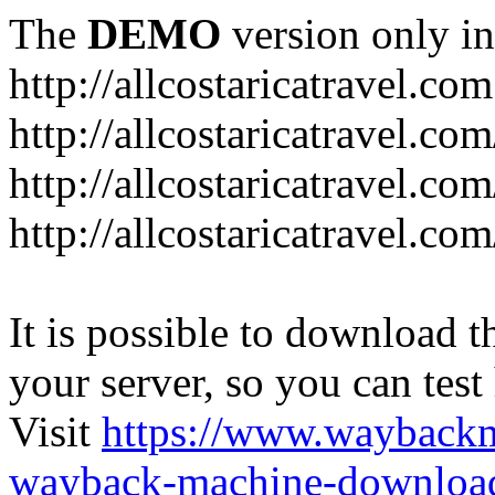
The
DEMO
version only in
http://allcostaricatravel.com
http://allcostaricatravel.co
http://allcostaricatravel.co
http://allcostaricatravel.co
It is possible to download th
your server, so you can test
Visit
https://www.wayback
wayback-machine-download