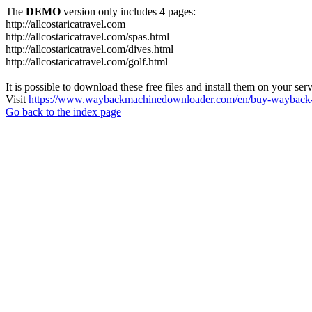
The
DEMO
version only includes 4 pages:
http://allcostaricatravel.com
http://allcostaricatravel.com/spas.html
http://allcostaricatravel.com/dives.html
http://allcostaricatravel.com/golf.html
It is possible to download these free files and install them on your ser
Visit
https://www.waybackmachinedownloader.com/en/buy-wayback-
Go back to the index page