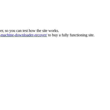
ver, so you can test how the site works.
machine-downloader-recover/
to buy a fully functioning site.