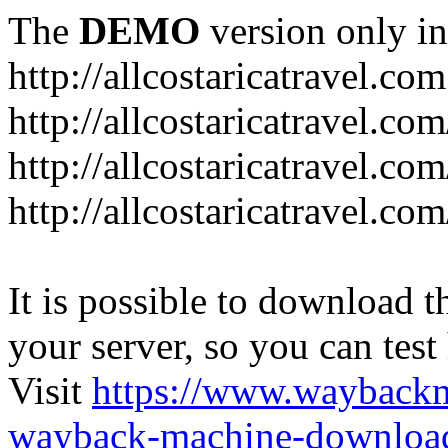
The
DEMO
version only in
http://allcostaricatravel.com
http://allcostaricatravel.co
http://allcostaricatravel.co
http://allcostaricatravel.co
It is possible to download th
your server, so you can test
Visit
https://www.wayback
wayback-machine-download