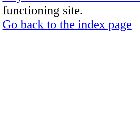
functioning site.
Go back to the index page