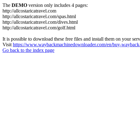
The
DEMO
version only includes 4 pages:
http://allcostaricatravel.com
http://allcostaricatravel.com/spas.html
http://allcostaricatravel.com/dives.html
http://allcostaricatravel.com/golf.html
It is possible to download these free files and install them on your ser
Visit
https://www.waybackmachinedownloader.com/en/buy-wayback-
Go back to the index page