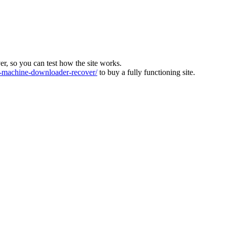
ver, so you can test how the site works.
machine-downloader-recover/
to buy a fully functioning site.