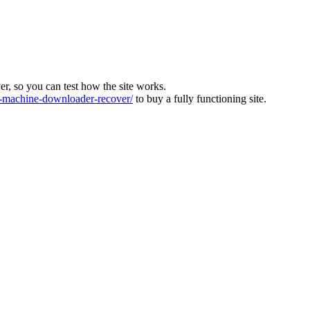
ver, so you can test how the site works.
machine-downloader-recover/
to buy a fully functioning site.