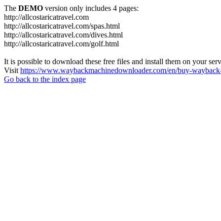
The
DEMO
version only includes 4 pages:
http://allcostaricatravel.com
http://allcostaricatravel.com/spas.html
http://allcostaricatravel.com/dives.html
http://allcostaricatravel.com/golf.html
It is possible to download these free files and install them on your ser
Visit
https://www.waybackmachinedownloader.com/en/buy-wayback-
Go back to the index page