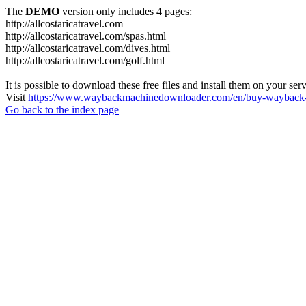
The
DEMO
version only includes 4 pages:
http://allcostaricatravel.com
http://allcostaricatravel.com/spas.html
http://allcostaricatravel.com/dives.html
http://allcostaricatravel.com/golf.html
It is possible to download these free files and install them on your ser
Visit
https://www.waybackmachinedownloader.com/en/buy-wayback-
Go back to the index page