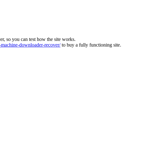
ver, so you can test how the site works.
machine-downloader-recover/
to buy a fully functioning site.