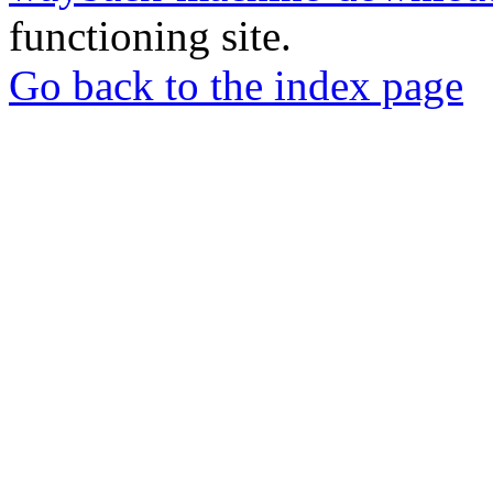
functioning site.
Go back to the index page