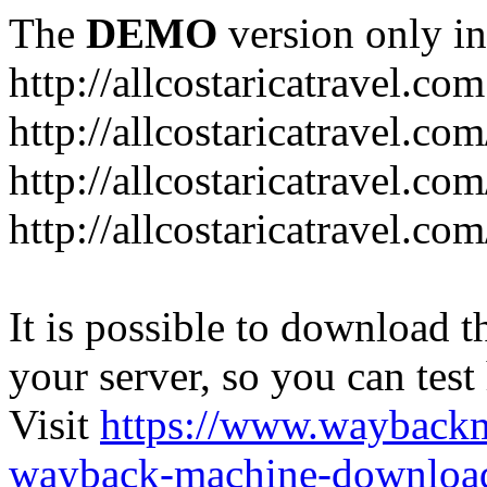
The
DEMO
version only in
http://allcostaricatravel.com
http://allcostaricatravel.co
http://allcostaricatravel.co
http://allcostaricatravel.co
It is possible to download th
your server, so you can test
Visit
https://www.wayback
wayback-machine-download