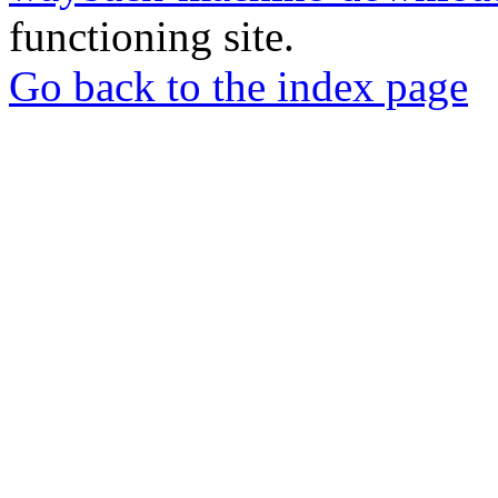
functioning site.
Go back to the index page