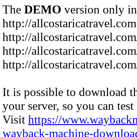
The
DEMO
version only in
http://allcostaricatravel.com
http://allcostaricatravel.co
http://allcostaricatravel.co
http://allcostaricatravel.co
It is possible to download th
your server, so you can test
Visit
https://www.wayback
wayback-machine-download