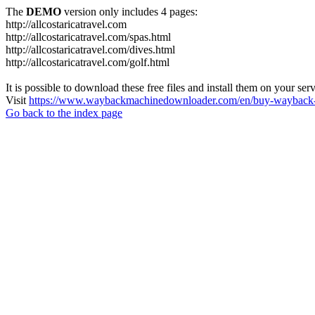
The
DEMO
version only includes 4 pages:
http://allcostaricatravel.com
http://allcostaricatravel.com/spas.html
http://allcostaricatravel.com/dives.html
http://allcostaricatravel.com/golf.html
It is possible to download these free files and install them on your ser
Visit
https://www.waybackmachinedownloader.com/en/buy-wayback-
Go back to the index page