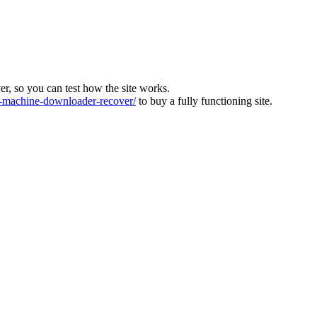
ver, so you can test how the site works.
machine-downloader-recover/
to buy a fully functioning site.