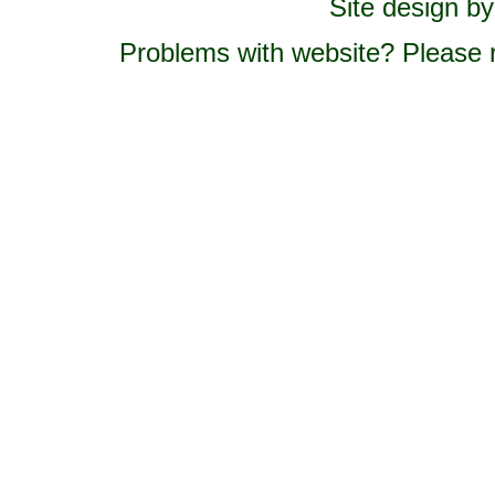
Site design b
Problems with website? Please 