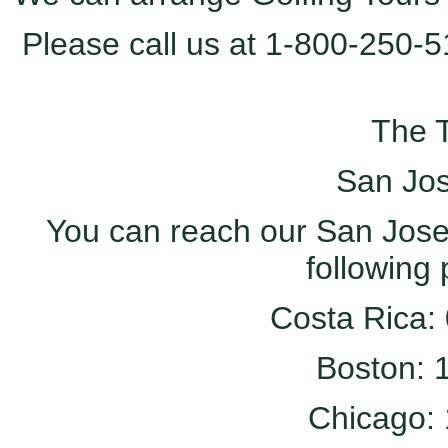
Please call us at 1-800-250-5
The T
San Jos
You can reach our San Jose,
following
Costa Rica:
Boston: 
Chicago: