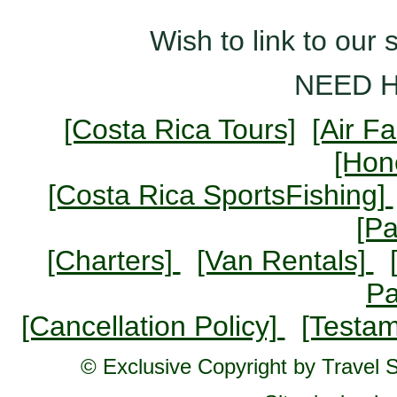
Wish to link to our 
NEED 
[Costa Rica Tours]
[Air F
[Ho
[Costa Rica SportsFishing]
[P
[Charters]
[Van Rentals]
P
[Cancellation Policy]
[Testam
© Exclusive Copyright by Travel St