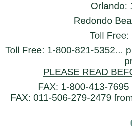
Orlando:
Redondo Bea
Toll Free
Toll Free: 1-800-821-5352...
p
PLEASE READ BEF
FAX: 1-800-413-7695 
FAX: 011-506-279-2479 from 