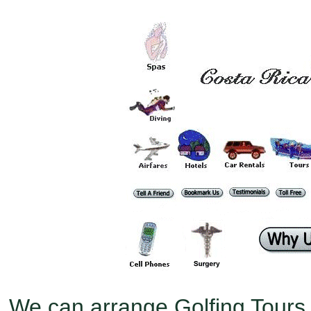
We can arrange Golfing Tours 