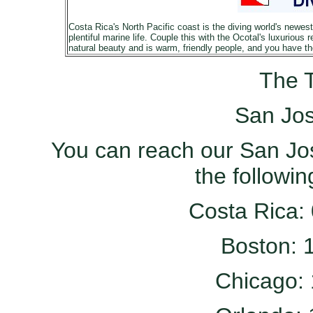
Costa Rica's North Pacific coast is the diving world's newes
plentiful marine life. Couple this with the Ocotal's luxurious 
natural beauty and is warm, friendly people, and you have the 
The T
San Jos
You can reach our San Jos
the followi
Costa Rica:
Boston: 
Chicago: