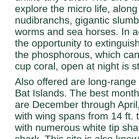
explore the micro life, along 
nudibranchs, gigantic slumbe
worms and sea horses. In ad
the opportunity to extinguish
the phosphorous, which can 
cup coral, open at night is 
Also offered are long-range 
Bat Islands. The best months
are December through April
with wing spans from 14 ft. 
with numerous white tip shar