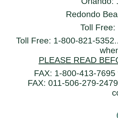
Orlando:
Redondo Bea
Toll Free
Toll Free: 1-800-821-5352.
when
PLEASE READ BEF
FAX: 1-800-413-7695 
FAX: 011-506-279-2479 
c