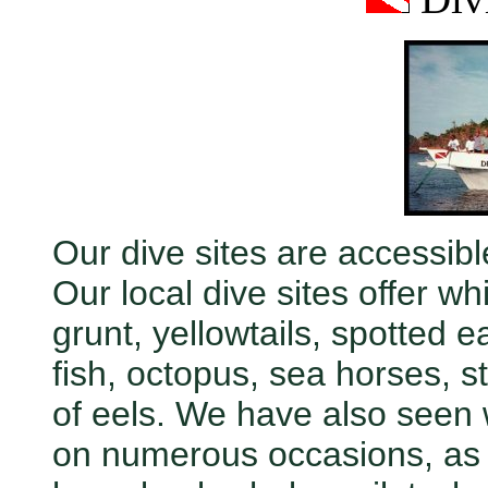
Our dive sites are accessible
Our local dive sites offer wh
grunt, yellowtails, spotted e
fish, octopus, sea horses, s
of eels. We have also seen 
on numerous occasions, as w