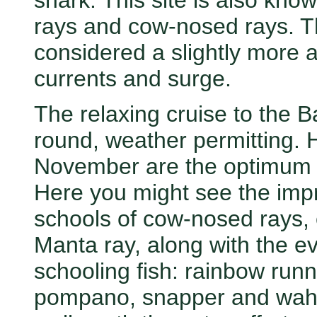
shark. This site is also kno
rays and cow-nosed rays. T
considered a slightly more 
currents and surge.
The relaxing cruise to the Ba
round, weather permitting.
November are the optimum mo
Here you might see the impr
schools of cow-nosed rays, 
Manta ray, along with the ev
schooling fish: rainbow runn
pompano, snapper and wahoo