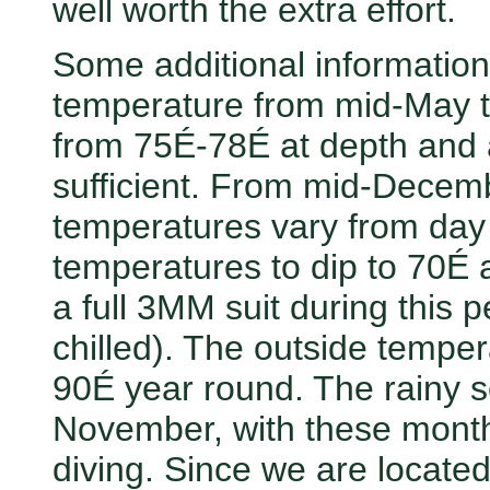
well worth the extra effort.
Some additional information
temperature from mid-May t
from 75É-78É at depth and a
sufficient. From mid-Decemb
temperatures vary from day 
temperatures to dip to 70É a
a full 3MM suit during this p
chilled). The outside temper
90É year round. The rainy 
November, with these month
diving. Since we are located