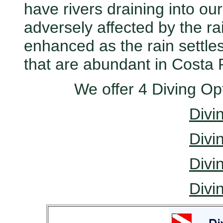
have rivers draining into our 
adversely affected by the rain.
enhanced as the rain settles
that are abundant in Costa 
We offer 4 Diving Op
Divi
Divi
Divi
Divi