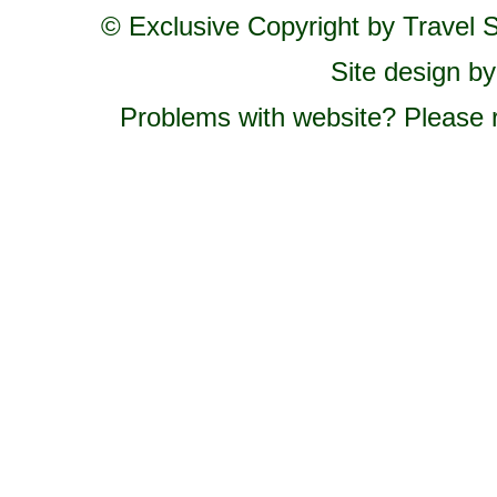
© Exclusive Copyright by Travel St
Site design b
Problems with website? Please 