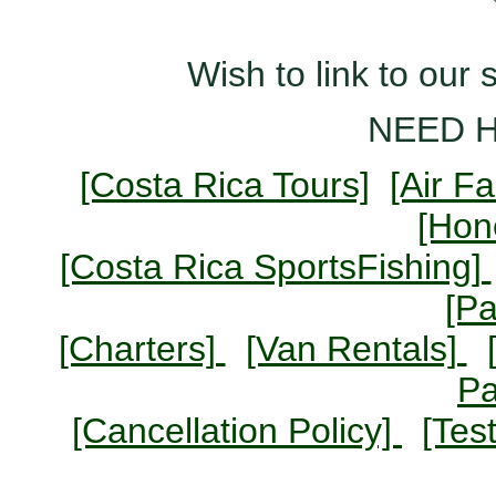
Wish to link to our 
NEED 
[Costa Rica Tours]
[Air F
[Ho
[Costa Rica SportsFishing]
[P
[Charters]
[Van Rentals]
P
[Cancellation Policy]
[Tes