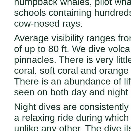
humpback whales, pilot whal
schools containing hundred
cow-nosed rays.
Average visibility ranges from
of up to 80 ft. We dive volc
pinnacles. There is very litt
coral, soft coral and orange
There is an abundance of l
seen on both day and night 
Night dives are consistently
a relaxing ride during which
unlike any other. The dive it